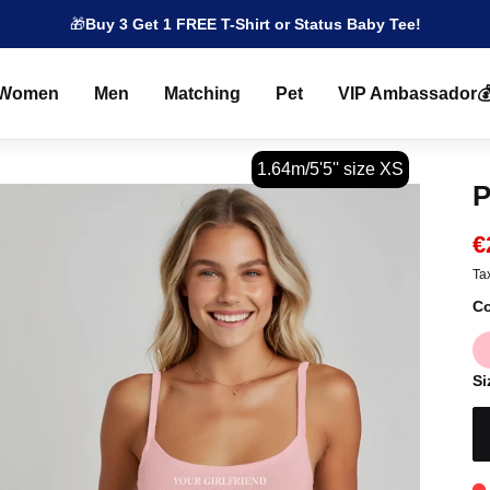
🎁
Buy 3 Get 1 FREE T-Shirt or Status Baby Tee!
Women
Men
Matching
Pet
VIP Ambassador
1.64m/5'5'' size XS
P
€
Ta
Co
Si