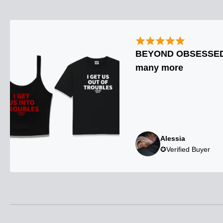
BEYOND OBSESSED. 
many more
Alessia
✪Verified Buyer