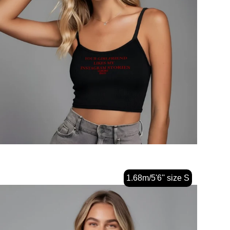
1.68m/5'6'' size S