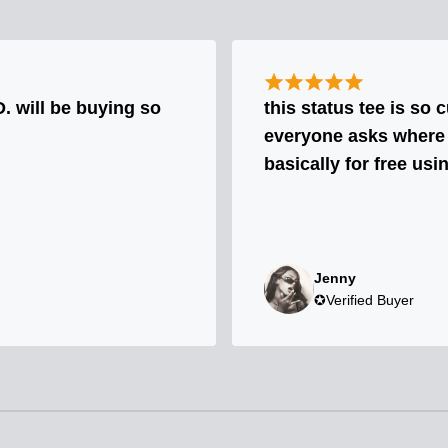
will be buying so
this status tee is so 
everyone asks where I 
basically for free usi
Jenny
✪Verified Buyer