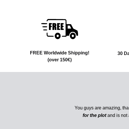
FREE Worldwide Shipping!
30 D
(over 150€)
You guys are amazing, tha
for the plot
and is not 