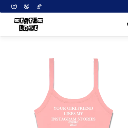
EN.ACCESSIBILITY.SKIP_TO_TEXT