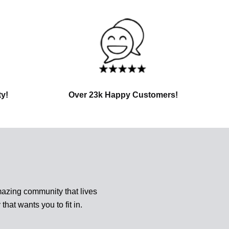
ty!
Over 23k Happy Customers!
azing community that lives
 that wants you to fit in.