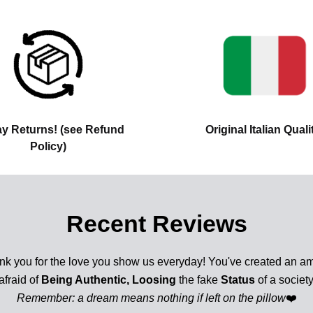
ay Returns! (see Refund
Original Italian Quali
Policy)
Recent Reviews
nk you for the love you show us everyday! You've created an am
afraid of
Being Authentic, Loosing
the fake
Status
of a society
Remember: a dream means nothing if left on the pillow
❤️