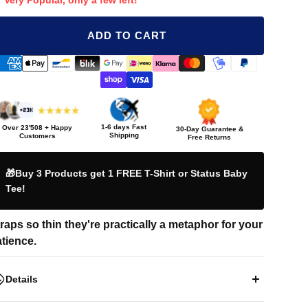
Very Popular, only a few left!
ADD TO CART
1-6 days Fast
Over
23'508
+ Happy
30-Day Guarantee &
Shipping
Customers
Free Returns
🎁Buy 3 Products get 1 FREE T-Shirt or Status Baby
Tee!
raps so thin they're practically a metaphor for your
tience.
Details