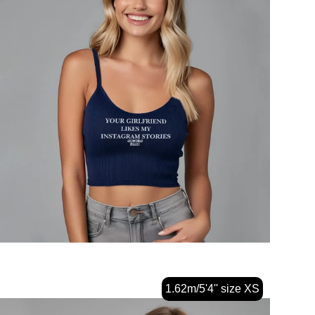
1.62m/5'4'' size XS