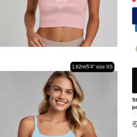
1.62m/5'4'' size XS
St
pa