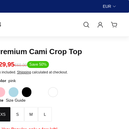
🚚FREE Worldwide Shipping ov
EUR

remium Cami Crop Top
29,95
Save 50%
€60,00
x included.
Shipping
calculated at checkout.
lor
pink
ze
Size Guide
XS
S
M
L