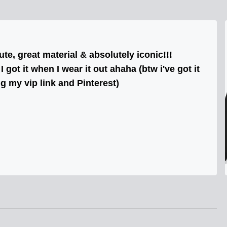
cute, great material & absolutely iconic!!!
got it when I wear it out ahaha (btw i've got it
ng my vip link and Pinterest)