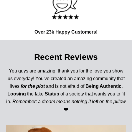
Over 23k Happy Customers!
Recent Reviews
You guys are amazing, thank you for the love you show
us everyday! You've created an amazing community that
lives
for the plot
and is not afraid of
Being Authentic,
Loosing
the fake
Status
of a society that wants you to fit
in.
Remember: a dream means nothing if left on the pillow
❤️