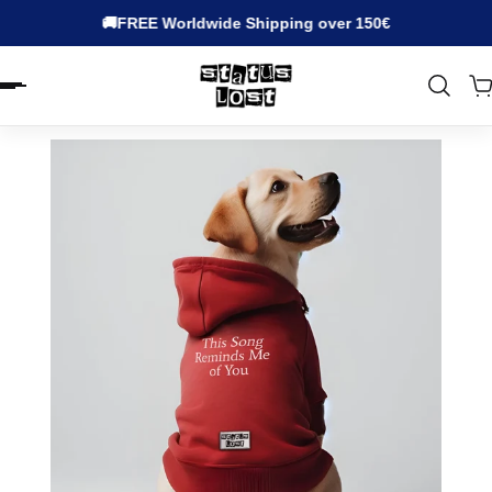
🚚FREE Worldwide Shipping over 150€
EN.ACCESSIBILITY.SKIP_TO_TEXT