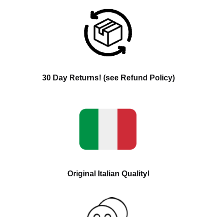
30 Day Returns! (see Refund Policy)
Original Italian Quality!