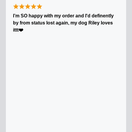
I’m SO happy with my order and I'd definently
by from status lost again, my dog Riley loves
ittt❤️