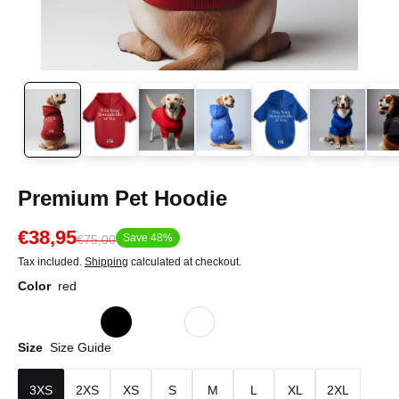
Premium Pet Hoodie
€38,95
Save 48%
€75,00
Tax included.
Shipping
calculated at checkout.
Color
red
Size
Size Guide
3XS
2XS
XS
S
M
L
XL
2XL