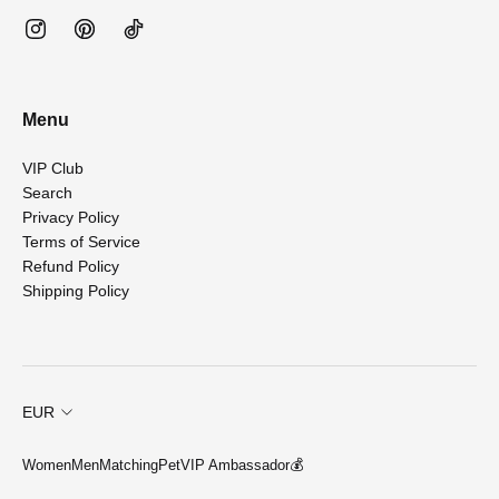
Menu
VIP Club
Search
Privacy Policy
Terms of Service
Refund Policy
Shipping Policy
EUR
Women
Men
Matching
Pet
VIP Ambassador💰