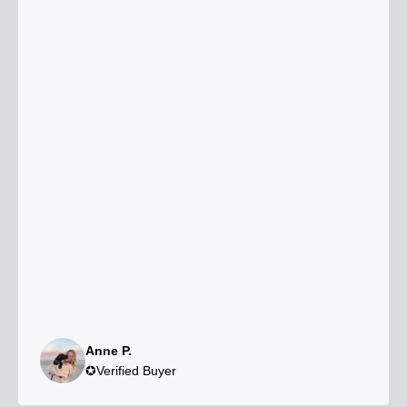
Anne P.
✪Verified Buyer