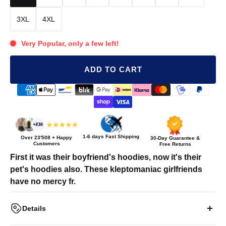
3XL
4XL
Very Popular, only a few left!
ADD TO CART
1-6 days Fast Shipping
Over
23'508
+ Happy
30-Day Guarantee &
Customers
Free Returns
First it was their boyfriend's hoodies, now it's their
pet's hoodies also. These kleptomaniac girlfriends
have no mercy fr.
Details