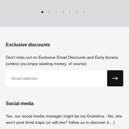
Exclusive discounts
Don't miss out on Exclusive Email Discounts and Early Access
(unless you enjoy wasting money, of course)
Email
Social media
Yes, our social media manager might be my Grandma - No, she
won't post thrist traps (or will she? follow us to discover it....)