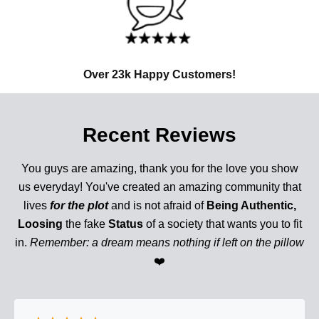
Over 23k Happy Customers!
Recent Reviews
You guys are amazing, thank you for the love you show
us everyday! You've created an amazing community that
lives
for the plot
and is not afraid of
Being Authentic,
Loosing
the fake
Status
of a society that wants you to fit
in.
Remember: a dream means nothing if left on the pillow
❤️