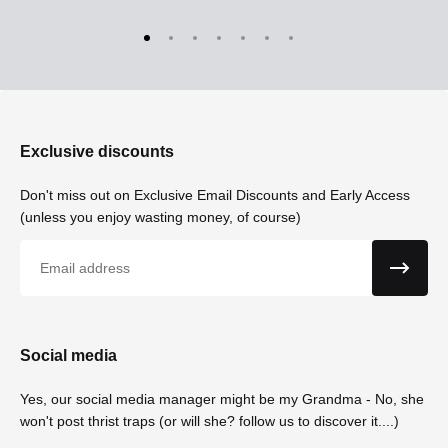
Exclusive discounts
Don't miss out on Exclusive Email Discounts and Early Access
(unless you enjoy wasting money, of course)
Email
Social media
Yes, our social media manager might be my Grandma - No, she
won't post thrist traps (or will she? follow us to discover it....)