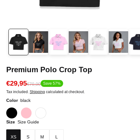
Premium Polo Crop Top
€29,95
Save 57%
€70,00
Tax included.
Shipping
calculated at checkout.
Color
black
Size
Size Guide
XS
S
M
L