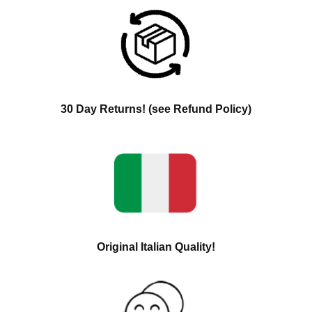
30 Day Returns! (see Refund Policy)
Original Italian Quality!