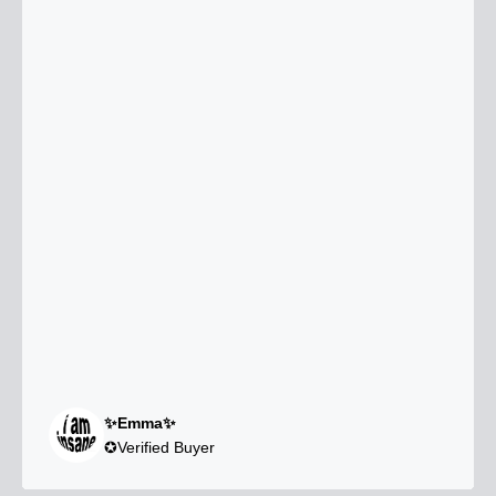
✨Emma✨
✪Verified Buyer