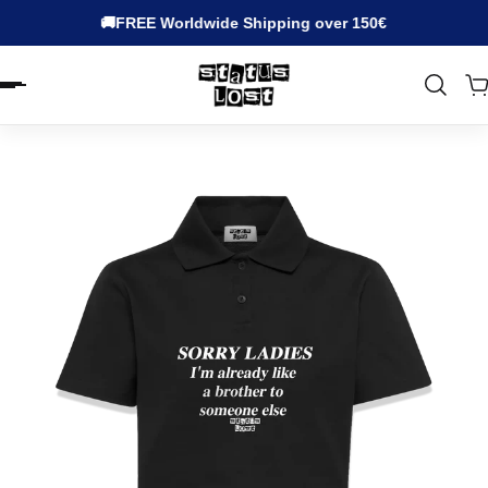
🚚FREE Worldwide Shipping over 150€
EN.ACCESSIBILITY.SKIP_TO_TEXT