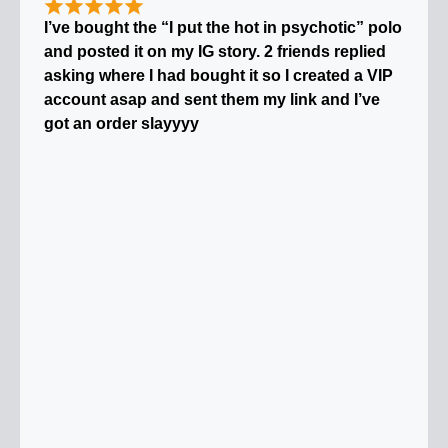
I’ve bought the “I put the hot in psychotic” polo
and posted it on my IG story. 2 friends replied
asking where I had bought it so I created a VIP
account asap and sent them my link and I’ve
got an order slayyyy