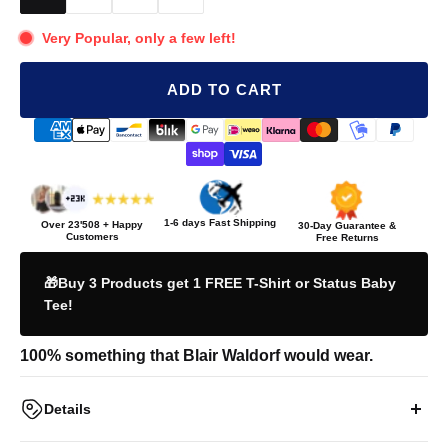
Very Popular, only a few left!
ADD TO CART
1-6 days Fast Shipping
Over
23'508
+ Happy
30-Day Guarantee &
Customers
Free Returns
🎁Buy 3 Products get 1 FREE T-Shirt or Status Baby
Tee!
100% something that Blair Waldorf would wear.
Details