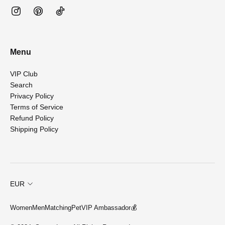
Menu
VIP Club
Search
Privacy Policy
Terms of Service
Refund Policy
Shipping Policy
EUR
Women
Men
Matching
Pet
VIP Ambassador💰