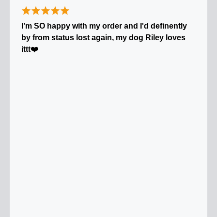
I’m SO happy with my order and I'd definently
by from status lost again, my dog Riley loves
ittt❤️