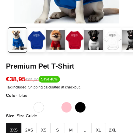
Premium Pet T-Shirt
€38,95
Save 40%
€65,00
Tax included.
Shipping
calculated at checkout.
Color
blue
Size
Size Guide
3XS
2XS
XS
S
M
L
XL
2XL