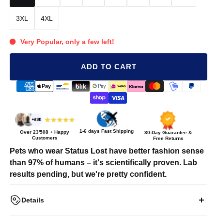
3XL
4XL
Very Popular, only a few left!
ADD TO CART
1-6 days Fast Shipping
Over
23'508
+ Happy
30-Day Guarantee &
Customers
Free Returns
Pets who wear Status Lost have better fashion sense
than 97% of humans – it's scientifically proven. Lab
results pending, but we're pretty confident.
Details