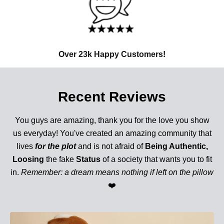
Over 23k Happy Customers!
Recent Reviews
You guys are amazing, thank you for the love you show
us everyday! You've created an amazing community that
lives
for the plot
and is not afraid of
Being Authentic,
Loosing
the fake
Status
of a society that wants you to fit
in.
Remember: a dream means nothing if left on the pillow
❤️