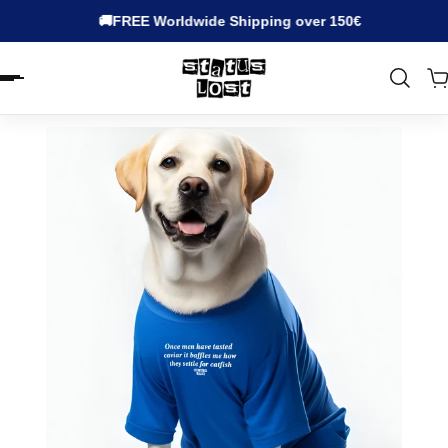
🚚FREE Worldwide Shipping over 150€
EN.ACCESSIBILITY.SKIP_TO_TEXT