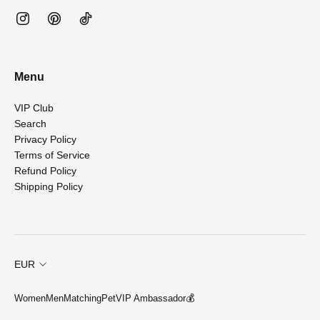
Menu
VIP Club
Search
Privacy Policy
Terms of Service
Refund Policy
Shipping Policy
EUR
Women
Men
Matching
Pet
VIP Ambassador💰