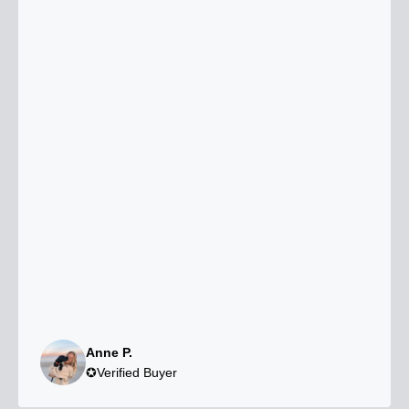
Anne P.
✪Verified Buyer