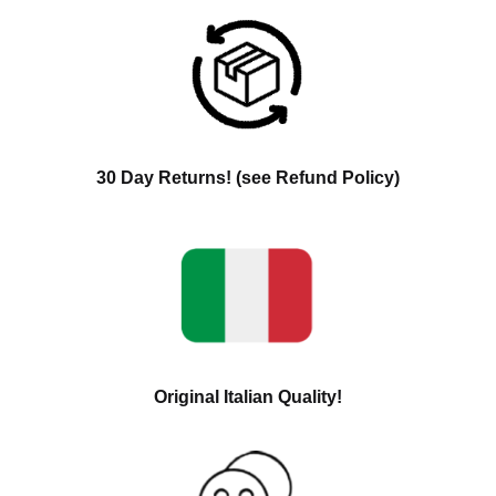
30 Day Returns! (see Refund Policy)
Original Italian Quality!