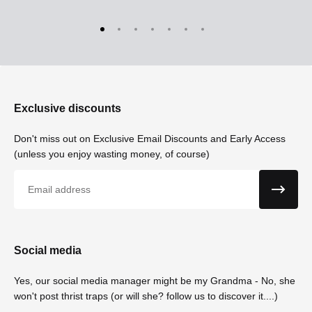
Exclusive discounts
Don't miss out on Exclusive Email Discounts and Early Access
(unless you enjoy wasting money, of course)
Email
Social media
Yes, our social media manager might be my Grandma - No, she
won't post thrist traps (or will she? follow us to discover it....)