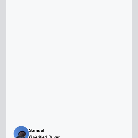
Samuel
✪Verified Buyer