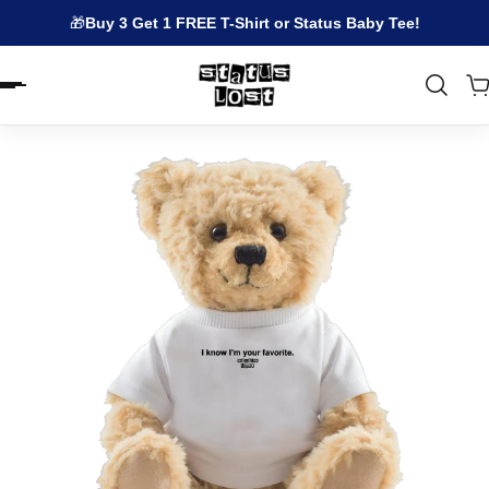
🎁
Buy 3 Get 1 FREE T-Shirt or Status Baby Tee!
EN.ACCESSIBILITY.SKIP_TO_TEXT