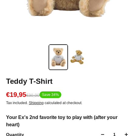
Teddy T-Shirt
€19,95
Save 34%
€30,00
Tax included.
Shipping
calculated at checkout.
Your Ex's 2nd favorite toy to play with (after your
heart)
Quantity