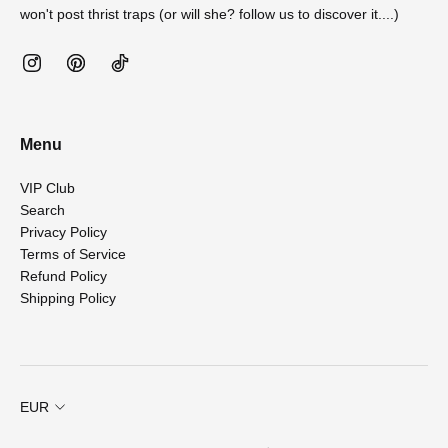
won't post thrist traps (or will she? follow us to discover it....)
Menu
VIP Club
Search
Privacy Policy
Terms of Service
Refund Policy
Shipping Policy
EUR