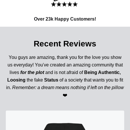
Over 23k Happy Customers!
Recent Reviews
You guys are amazing, thank you for the love you show
us everyday! You've created an amazing community that
lives
for the plot
and is not afraid of
Being Authentic,
Loosing
the fake
Status
of a society that wants you to fit
in.
Remember: a dream means nothing if left on the pillow
❤️