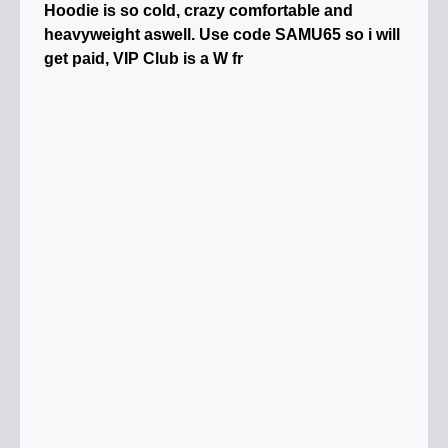
Hoodie is so cold, crazy comfortable and
heavyweight aswell. Use code SAMU65 so i will
get paid, VIP Club is a W fr