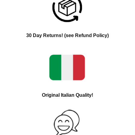
30 Day Returns! (see Refund Policy)
Original Italian Quality!