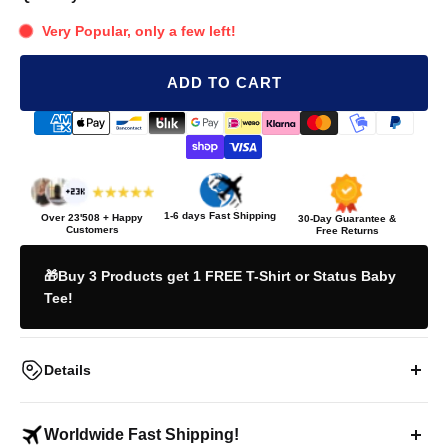
Very Popular, only a few left!
ADD TO CART
1-6 days Fast Shipping
Over
23'508
+ Happy
30-Day Guarantee &
Customers
Free Returns
🎁Buy 3 Products get 1 FREE T-Shirt or Status Baby
Tee!
Details
"I KNOW I'M YOUR FAVORITE" Teddy T-Shirt
Worldwide Fast Shipping!