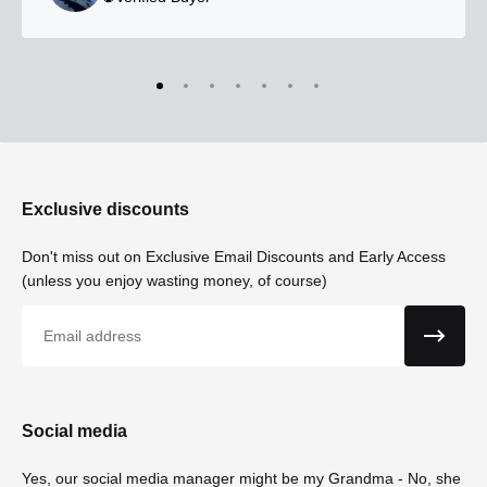
Exclusive discounts
Don't miss out on Exclusive Email Discounts and Early Access
(unless you enjoy wasting money, of course)
Email
Social media
Yes, our social media manager might be my Grandma - No, she