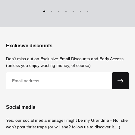
Exclusive discounts
Don't miss out on Exclusive Email Discounts and Early Access
(unless you enjoy wasting money, of course)
Email
Social media
Yes, our social media manager might be my Grandma - No, she
won't post thrist traps (or will she? follow us to discover it....)