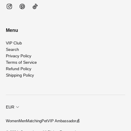
Menu
VIP Club
Search
Privacy Policy
Terms of Service
Refund Policy
Shipping Policy
EUR
Women
Men
Matching
Pet
VIP Ambassador💰