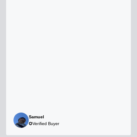
Samuel
✪Verified Buyer