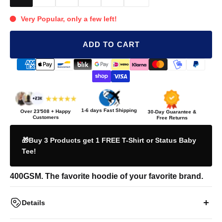
Very Popular, only a few left!
ADD TO CART
1-6 days Fast Shipping
Over
23'508
+ Happy
30-Day Guarantee &
Customers
Free Returns
🎁Buy 3 Products get 1 FREE T-Shirt or Status Baby
Tee!
400GSM. The favorite hoodie of your favorite brand.
Details