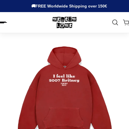
🚚FREE Worldwide Shipping over 150€
EN.ACCESSIBILITY.SKIP_TO_TEXT