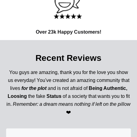
Over 23k Happy Customers!
Recent Reviews
You guys are amazing, thank you for the love you show
us everyday! You've created an amazing community that
lives
for the plot
and is not afraid of
Being Authentic,
Loosing
the fake
Status
of a society that wants you to fit
in.
Remember: a dream means nothing if left on the pillow
❤️