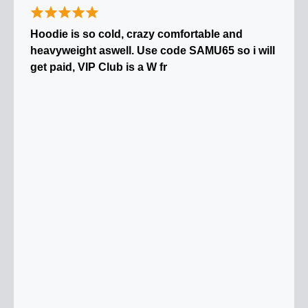
Hoodie is so cold, crazy comfortable and
heavyweight aswell. Use code SAMU65 so i will
get paid, VIP Club is a W fr