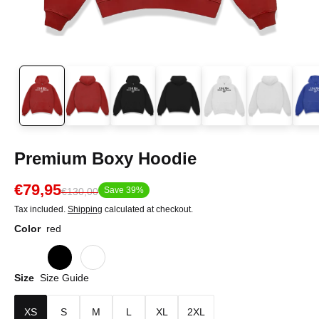
Premium Boxy Hoodie
€79,95
Save 39%
€130,00
Tax included.
Shipping
calculated at checkout.
Color
red
Size
Size Guide
XS
S
M
L
XL
2XL