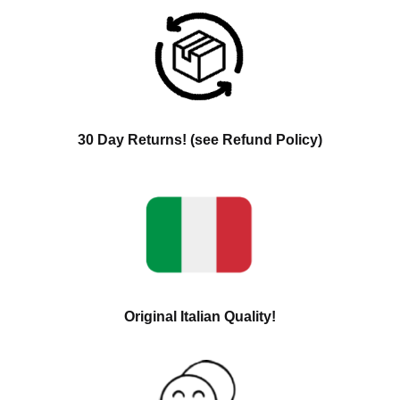
30 Day Returns! (see Refund Policy)
Original Italian Quality!