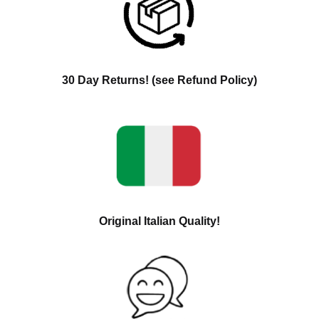
30 Day Returns! (see Refund Policy)
Original Italian Quality!