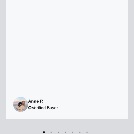
Anne P.
✪Verified Buyer