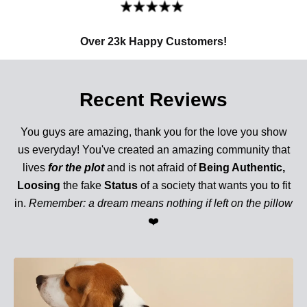
Over 23k Happy Customers!
Recent Reviews
You guys are amazing, thank you for the love you show
us everyday! You've created an amazing community that
lives
for the plot
and is not afraid of
Being Authentic,
Loosing
the fake
Status
of a society that wants you to fit
in.
Remember: a dream means nothing if left on the pillow
❤️