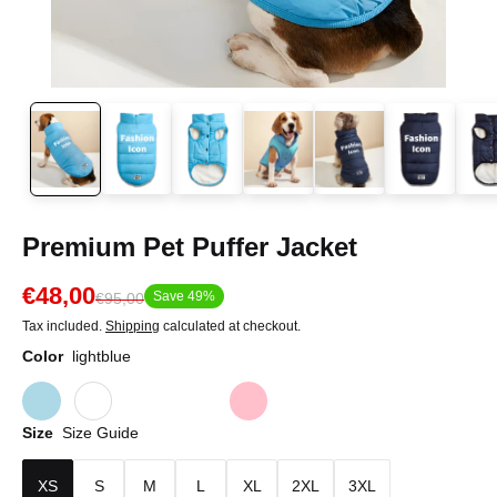
Premium Pet Puffer Jacket
€48,00
Save 49%
€95,00
Tax included.
Shipping
calculated at checkout.
Color
lightblue
Size
Size Guide
XS
S
M
L
XL
2XL
3XL