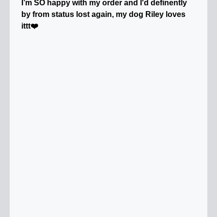
I’m SO happy with my order and I'd definently
by from status lost again, my dog Riley loves
ittt❤️