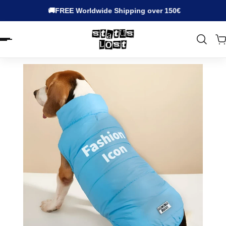
🚚FREE Worldwide Shipping over 150€
EN.ACCESSIBILITY.SKIP_TO_TEXT