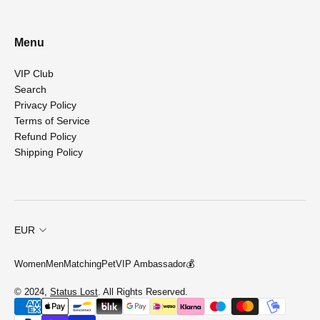
Menu
VIP Club
Search
Privacy Policy
Terms of Service
Refund Policy
Shipping Policy
EUR
Women
Men
Matching
Pet
VIP Ambassador💰
© 2024,
Status Lost
. All Rights Reserved.