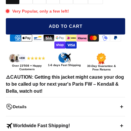
Very Popular, only a few left!
ADD TO CART
1-6 days Fast Shipping
Over
23'508
+ Happy
30-Day Guarantee &
Customers
Free Returns
⚠️CAUTION: Getting this jacket might cause your dog
to be called up for next year's Paris FW – Kendall &
Bella, watch out!
Details
"FASHION ICON" Pet Puffer Jacket
Worldwide Fast Shipping!