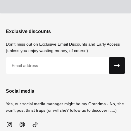
Exclusive discounts
Don't miss out on Exclusive Email Discounts and Early Access
(unless you enjoy wasting money, of course)
Email
Social media
Yes, our social media manager might be my Grandma - No, she
won't post thrist traps (or will she? follow us to discover it....)