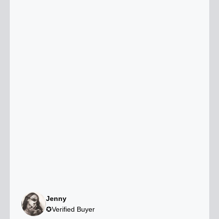
Jenny
✪Verified Buyer