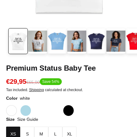
Premium Status Baby Tee
€29,95
Save 54%
€65,00
Tax included.
Shipping
calculated at checkout.
Color
white
Size
Size Guide
XS
S
M
L
XL