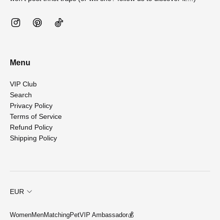
Menu
VIP Club
Search
Privacy Policy
Terms of Service
Refund Policy
Shipping Policy
EUR
Women
Men
Matching
Pet
VIP Ambassador💰