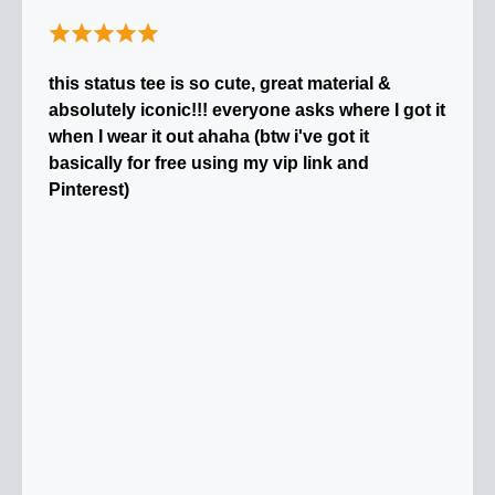
this status tee is so cute, great material &
absolutely iconic!!! everyone asks where I got it
when I wear it out ahaha (btw i've got it
basically for free using my vip link and
Pinterest)