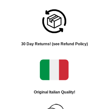
30 Day Returns! (see Refund Policy)
Original Italian Quality!