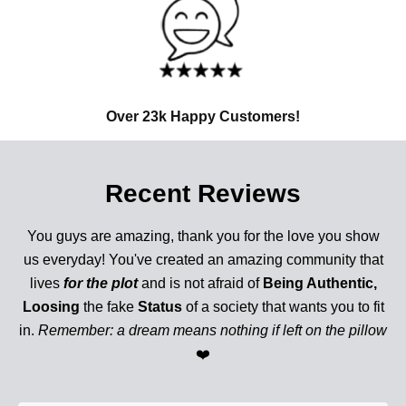
Over 23k Happy Customers!
Recent Reviews
You guys are amazing, thank you for the love you show
us everyday! You've created an amazing community that
lives
for the plot
and is not afraid of
Being Authentic,
Loosing
the fake
Status
of a society that wants you to fit
in.
Remember: a dream means nothing if left on the pillow
❤️