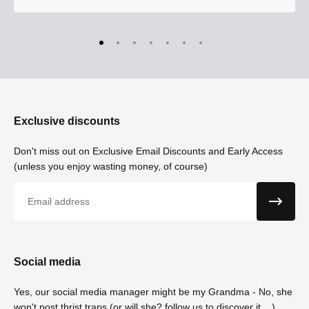
Exclusive discounts
Don't miss out on Exclusive Email Discounts and Early Access
(unless you enjoy wasting money, of course)
Email
Social media
Yes, our social media manager might be my Grandma - No, she
won't post thrist traps (or will she? follow us to discover it....)