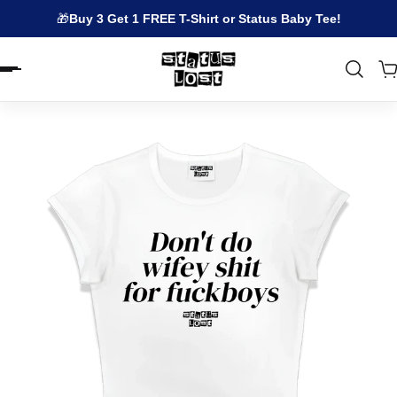
🎁
Buy 3 Get 1 FREE T-Shirt or Status Baby Tee!
EN.ACCESSIBILITY.SKIP_TO_TEXT