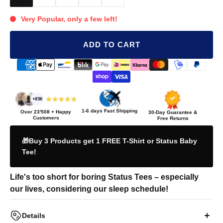
Very Popular, only a few left!
ADD TO CART
1-6 days Fast Shipping
Over
23'508
+ Happy
30-Day Guarantee &
Customers
Free Returns
🎁Buy 3 Products get 1 FREE T-Shirt or Status Baby
Tee!
Life's too short for boring Status Tees – especially
our lives, considering our sleep schedule!
Details