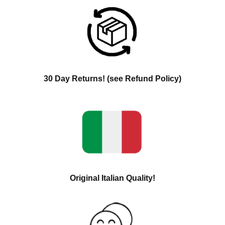
30 Day Returns! (see Refund Policy)
Original Italian Quality!