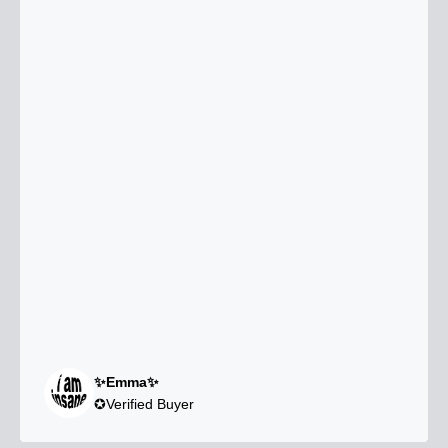
✨Emma✨
✪Verified Buyer