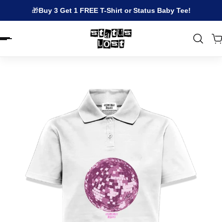
🎁
Buy 3 Get 1 FREE T-Shirt or Status Baby Tee!
EN.ACCESSIBILITY.SKIP_TO_TEXT