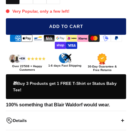
Very Popular, only a few left!
ADD TO CART
1-6 days Fast Shipping
Over
23'508
+ Happy
30-Day Guarantee &
Customers
Free Returns
🎁Buy 3 Products get 1 FREE T-Shirt or Status Baby
Tee!
100% something that Blair Waldorf would wear.
Details