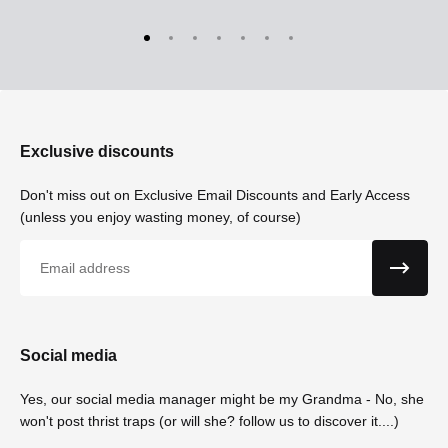
Exclusive discounts
Don't miss out on Exclusive Email Discounts and Early Access
(unless you enjoy wasting money, of course)
Email
Social media
Yes, our social media manager might be my Grandma - No, she
won't post thrist traps (or will she? follow us to discover it....)