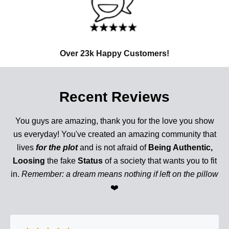
Over 23k Happy Customers!
Recent Reviews
You guys are amazing, thank you for the love you show
us everyday! You've created an amazing community that
lives
for the plot
and is not afraid of
Being Authentic,
Loosing
the fake
Status
of a society that wants you to fit
in.
Remember: a dream means nothing if left on the pillow
❤️