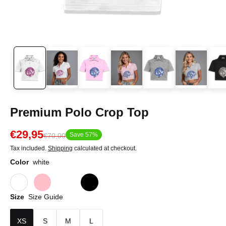
Premium Polo Crop Top
€29,95
Save 57%
€70,00
Tax included.
Shipping
calculated at checkout.
Color
white
Size
Size Guide
XS
S
M
L