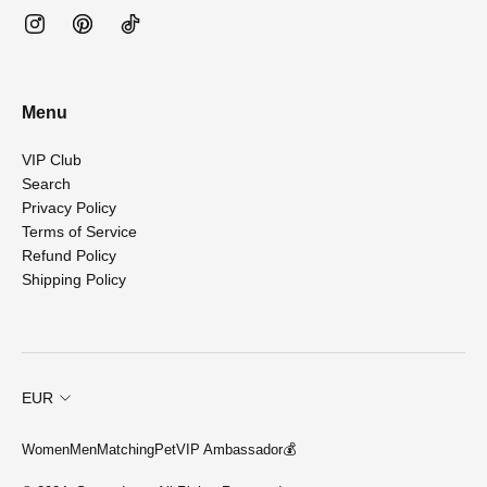
Menu
VIP Club
Search
Privacy Policy
Terms of Service
Refund Policy
Shipping Policy
EUR
Women
Men
Matching
Pet
VIP Ambassador💰