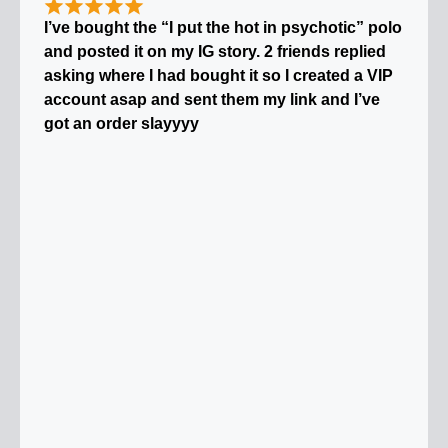
I’ve bought the “I put the hot in psychotic” polo
and posted it on my IG story. 2 friends replied
asking where I had bought it so I created a VIP
account asap and sent them my link and I’ve
got an order slayyyy