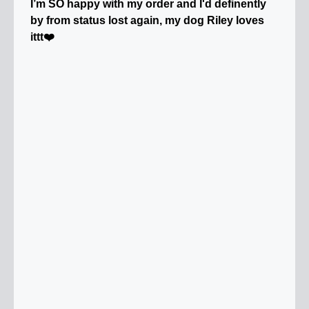
I’m SO happy with my order and I'd definently
by from status lost again, my dog Riley loves
ittt❤️