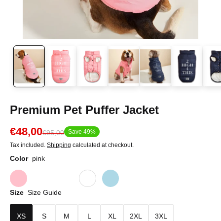
Premium Pet Puffer Jacket
€48,00
Save 49%
€95,00
Tax included.
Shipping
calculated at checkout.
Color
pink
Size
Size Guide
XS
S
M
L
XL
2XL
3XL