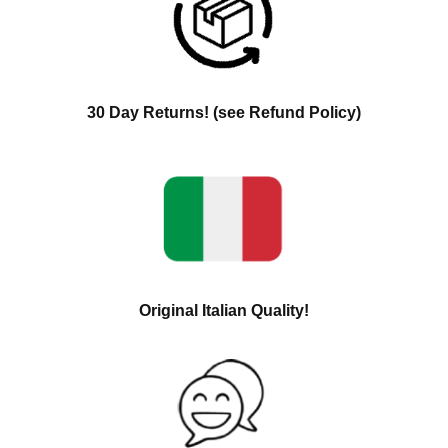
30 Day Returns! (see Refund Policy)
Original Italian Quality!