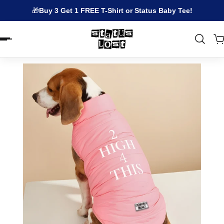
🎁
Buy 3 Get 1 FREE T-Shirt or Status Baby Tee!
EN.ACCESSIBILITY.SKIP_TO_TEXT