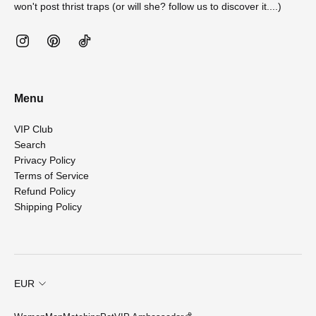
won't post thrist traps (or will she? follow us to discover it....)
Menu
VIP Club
Search
Privacy Policy
Terms of Service
Refund Policy
Shipping Policy
EUR