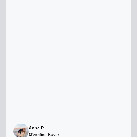
Anne P.
✪Verified Buyer