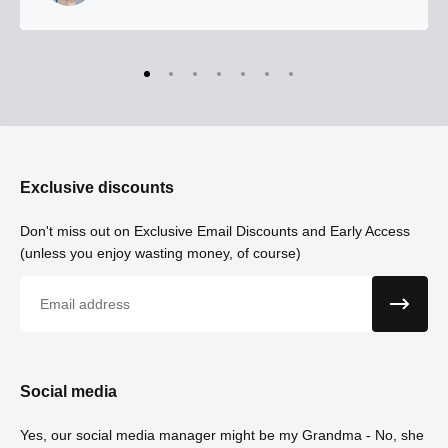
Exclusive discounts
Don't miss out on Exclusive Email Discounts and Early Access
(unless you enjoy wasting money, of course)
Email
Social media
Yes, our social media manager might be my Grandma - No, she