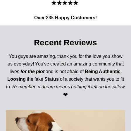
Over 23k Happy Customers!
Recent Reviews
You guys are amazing, thank you for the love you show
us everyday! You've created an amazing community that
lives
for the plot
and is not afraid of
Being Authentic,
Loosing
the fake
Status
of a society that wants you to fit
in.
Remember: a dream means nothing if left on the pillow
❤️