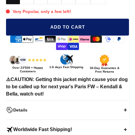
Very Popular, only a few left!
ADD TO CART
1-6 days Fast Shipping
Over
23'508
+ Happy
30-Day Guarantee &
Customers
Free Returns
⚠️CAUTION: Getting this jacket might cause your dog
to be called up for next year's Paris FW – Kendall &
Bella, watch out!
Details
"2 HIGH 4 THIS" Pet Puffer Jacket
Worldwide Fast Shipping!