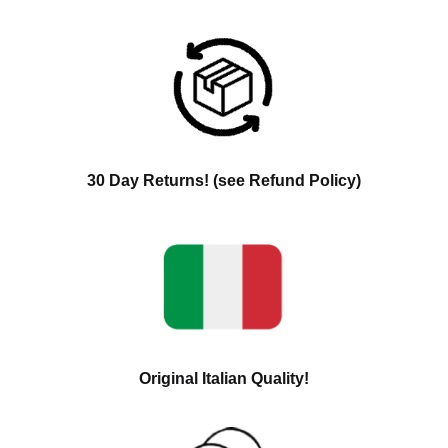
30 Day Returns! (see Refund Policy)
Original Italian Quality!