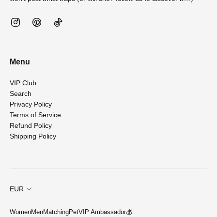
Menu
VIP Club
Search
Privacy Policy
Terms of Service
Refund Policy
Shipping Policy
EUR
Women
Men
Matching
Pet
VIP Ambassador💰