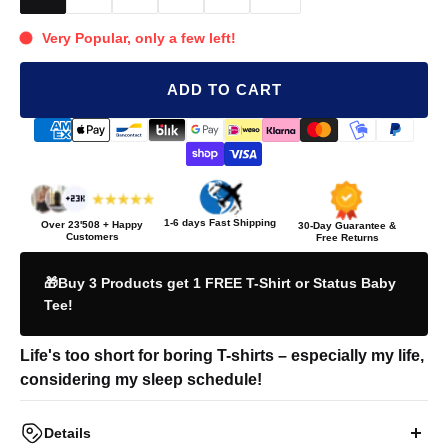
Very Popular, only a few left!
ADD TO CART
1-6 days Fast Shipping
Over
23'508
+ Happy
30-Day Guarantee &
Customers
Free Returns
🎁Buy 3 Products get 1 FREE T-Shirt or Status Baby
Tee!
Life's too short for boring T-shirts – especially my life,
considering my sleep schedule!
Details