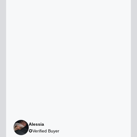
Alessia
✪Verified Buyer