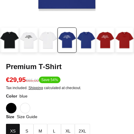
Premium T-Shirt
€29,95
Save 54%
€65,00
Tax included.
Shipping
calculated at checkout.
Color
blue
Size
Size Guide
XS
S
M
L
XL
2XL