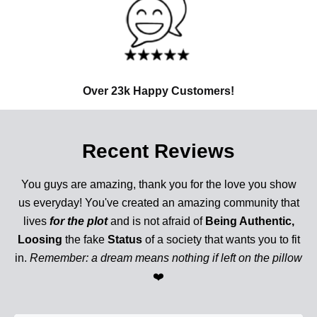
Over 23k Happy Customers!
Recent Reviews
You guys are amazing, thank you for the love you show
us everyday! You've created an amazing community that
lives
for the plot
and is not afraid of
Being Authentic,
Loosing
the fake
Status
of a society that wants you to fit
in.
Remember: a dream means nothing if left on the pillow
❤️