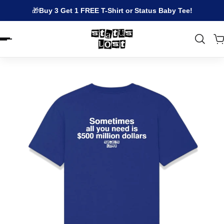
🎁
Buy 3 Get 1 FREE T-Shirt or Status Baby Tee!
EN.ACCESSIBILITY.SKIP_TO_TEXT