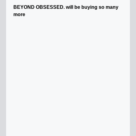
BEYOND OBSESSED. will be buying so many
more