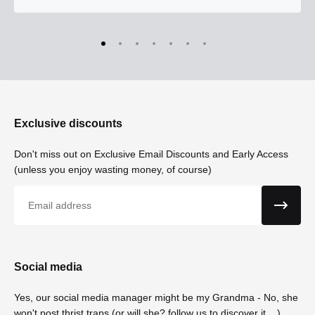
Exclusive discounts
Don't miss out on Exclusive Email Discounts and Early Access
(unless you enjoy wasting money, of course)
Email
Social media
Yes, our social media manager might be my Grandma - No, she
won't post thrist traps (or will she? follow us to discover it....)