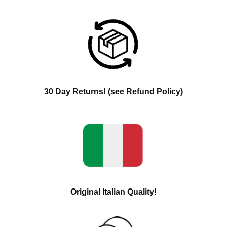
30 Day Returns! (see Refund Policy)
Original Italian Quality!