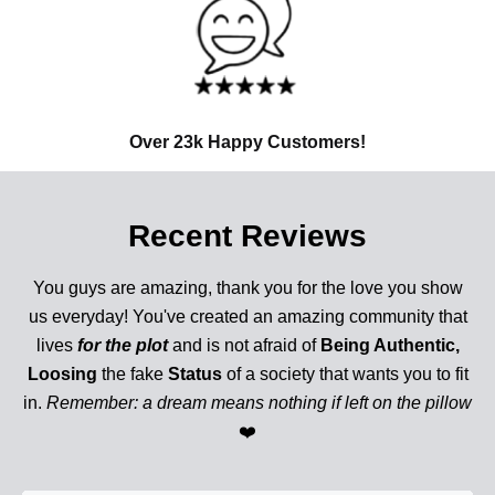
Over 23k Happy Customers!
Recent Reviews
You guys are amazing, thank you for the love you show
us everyday! You've created an amazing community that
lives
for the plot
and is not afraid of
Being Authentic,
Loosing
the fake
Status
of a society that wants you to fit
in.
Remember: a dream means nothing if left on the pillow
❤️