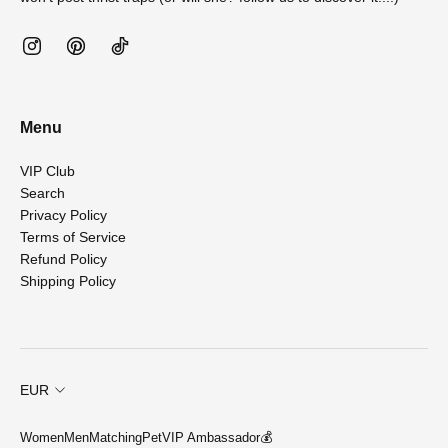
Menu
VIP Club
Search
Privacy Policy
Terms of Service
Refund Policy
Shipping Policy
EUR
Women
Men
Matching
Pet
VIP Ambassador💰