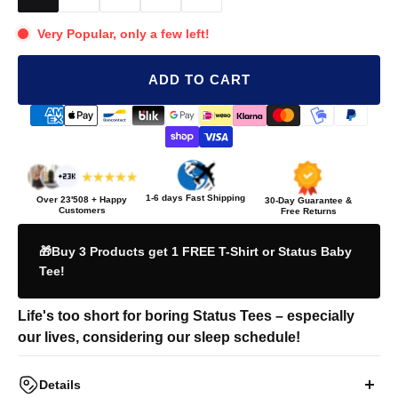
Very Popular, only a few left!
ADD TO CART
1-6 days Fast Shipping
Over
23'508
+ Happy
30-Day Guarantee &
Customers
Free Returns
🎁Buy 3 Products get 1 FREE T-Shirt or Status Baby
Tee!
Life's too short for boring Status Tees – especially
our lives, considering our sleep schedule!
Details