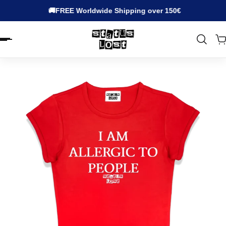
🚚FREE Worldwide Shipping over 150€
EN.ACCESSIBILITY.SKIP_TO_TEXT