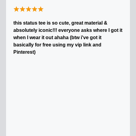
this status tee is so cute, great material &
absolutely iconic!!! everyone asks where I got it
when I wear it out ahaha (btw i've got it
basically for free using my vip link and
Pinterest)