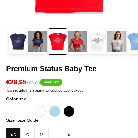
Premium Status Baby Tee
€29,95
Save 54%
€65,00
Tax included.
Shipping
calculated at checkout.
Color
red
Size
Size Guide
XS
S
M
L
XL