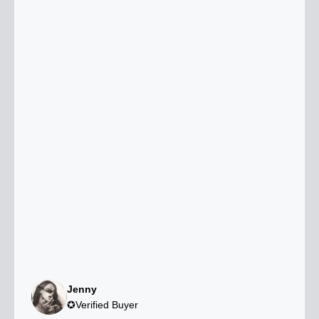
Jenny
✪Verified Buyer