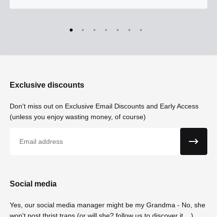
Exclusive discounts
Don't miss out on Exclusive Email Discounts and Early Access
(unless you enjoy wasting money, of course)
Email
Social media
Yes, our social media manager might be my Grandma - No, she
won't post thrist traps (or will she? follow us to discover it....)